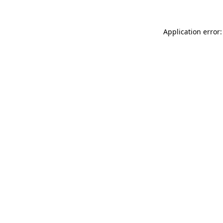
Application error: