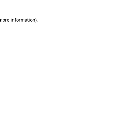
 more information).