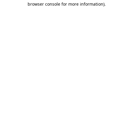
browser console for more information).