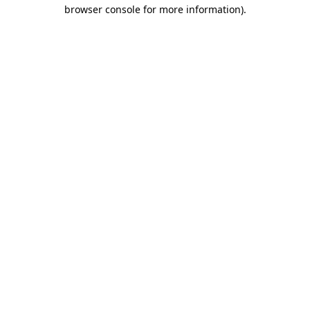
browser console for more information).